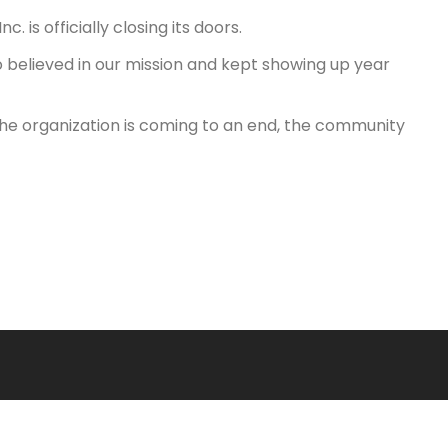
 is officially closing its doors.
 believed in our mission and kept showing up year
le the organization is coming to an end, the community