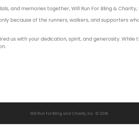
, and memories together, Will Run For Bling & Charity, Inc.
 only because of the runners, walkers, and supporters who
pired us with your dedication, spirit, and generosity. Whi
on.
Will Run For Bling and Charity, Inc.
© 2018.