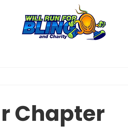
ur Chapter