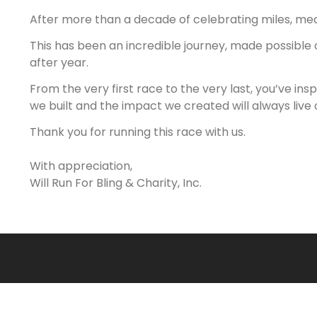
After more than a decade of celebrating miles, medals
This has been an incredible journey, made possible
after year.
From the very first race to the very last, you’ve ins
we built and the impact we created will always live 
Thank you for running this race with us.
With appreciation,
Will Run For Bling & Charity, Inc.