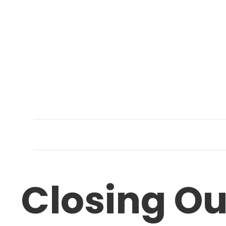
Closing O